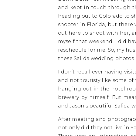
and kept in touch through t
heading out to Colorado to s
shooter in Florida, but there
out here to shoot with her, 
myself that weekend. I did ha
reschedule for me. So, my hu
these Salida wedding photos.
I don’t recall ever having visi
and not touristy like some o
hanging out in the hotel roo
brewery by himself. But me
and Jason’s beautiful Salida 
After meeting and photographin
not only did they not live in S