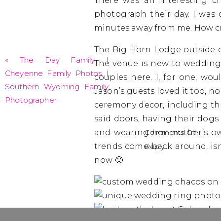
There was an interesting c
photograph their day. I was
minutes away from me. How cr
The Big Horn Lodge outside of
«
The Day Family |
The venue is new to weddings
Cheyenne Family Photos |
couples here. I, for one, wo
Southern Wyoming Family
Jason’s guests loved it too, n
Photographer
ceremony decor, including the
said doors, having their dogs 
on
and wearing her mother’s ow
Comments Off
Rebec
trends come back around, isn’
Reply...
+
now 🙂
Jason
|
Salida
Weddi
Photo