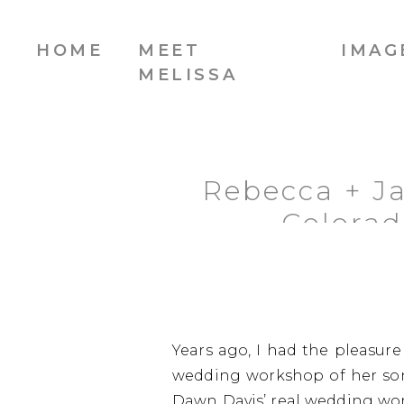
HOME
MEET
IMAG
MELISSA
Rebecca + Ja
Colora
Years ago, I had the pleasur
wedding workshop of her son
Dawn Davis’ real wedding wor