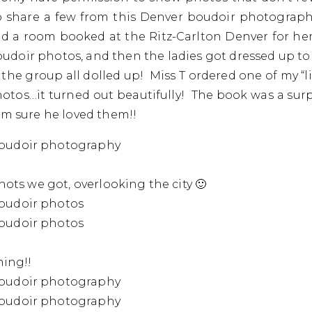
to share a few from this Denver boudoir photograph
ad a room booked at the Ritz-Carlton Denver for her
doir photos, and then the ladies got dressed up to
the group all dolled up! Miss T ordered one of my “li
otos…it turned out beautifully! The book was a surp
am sure he loved them!!
shots we got, overlooking the city 🙂
ning!!