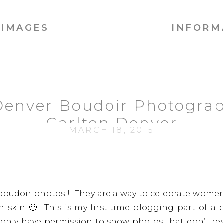
IMAGES
INFORM
 Denver Boudoir Photograp
Carlton Denver
MARCH 18, 2015
oudoir photos!! They are a way to celebrate women 
n skin 🙂 This is my first time blogging part of a b
 only have permission to show photos that don’t revea