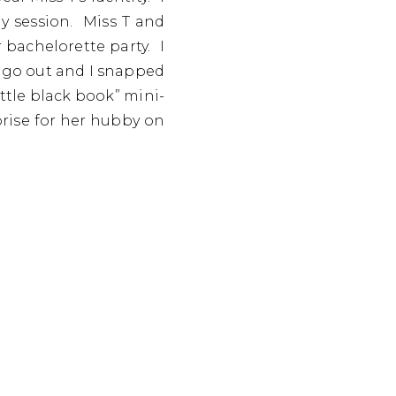
y session. Miss T and
 bachelorette party. I
 go out and I snapped
ttle black book” mini-
rise for her hubby on