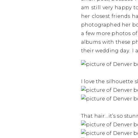
am still very happy 
her closest friends h
photographed her bou
a few more photos of 
albums with these ph
their wedding day. I 
I love the silhouette 
That hair…it’s so stun