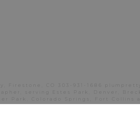
Ritz-
Carlton
Denver
y, Firestone, CO 303-931-1686 plumpre
pher, serving Estes Park, Denver, Breck
er Park, Colorado Springs, Fort Collins