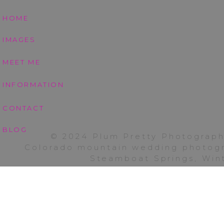
HOME
IMAGES
MEET ME
INFORMATION
CONTACT
BLOG
© 2024 Plum Pretty Photograph
Colorado mountain wedding photogra
Steamboat Springs, Wint