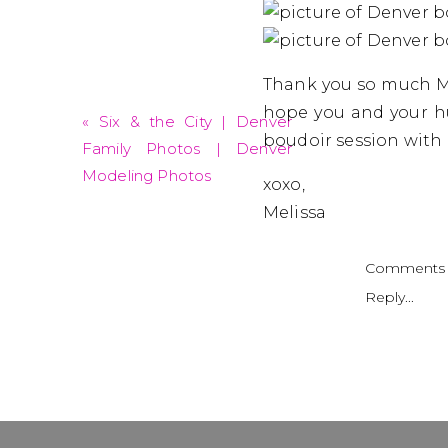
Thank you so much Mi
hope you and your hu
«
Six & the City | Denver
boudoir session wit
Family Photos | Denver
Modeling Photos
xoxo,
Melissa
Comments 
Reply...