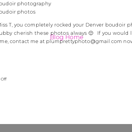
ss T, you completely rocked your Denver boudoir p
bby cherish these photos always 🙂 If you would 
Blog Home
h me, contact me at plumprettyphoto@gmail.com no
on
Off
Miss
T
|
Denver
Boudoir
Photography
|