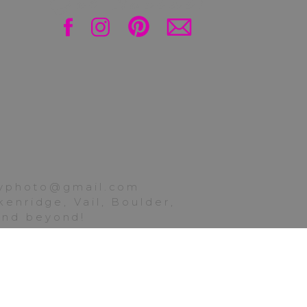
Get Social!
ttyphoto@gmail.com
enridge, Vail, Boulder,
 and beyond!