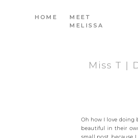
HOME
MEET
MELISSA
Miss T |
Oh how I love doing b
beautiful in their ow
small post, because I