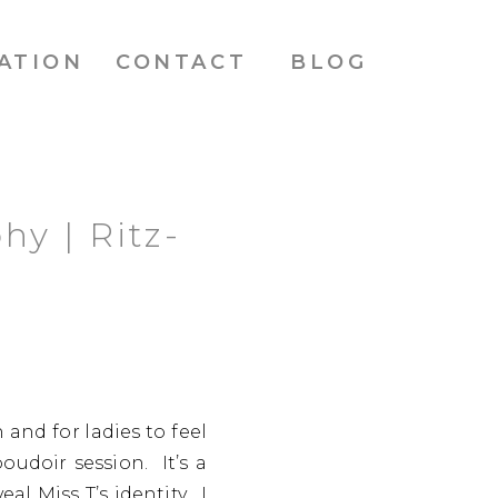
ATION
CONTACT
BLOG
hy | Ritz-
and for ladies to feel
oudoir session. It’s a
l Miss T’s identity. I