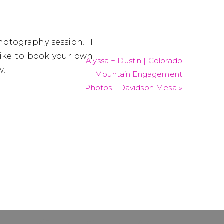
hotography session! I
like to book your own
Alyssa + Dustin | Colorado
w!
Mountain Engagement
Photos | Davidson Mesa
»