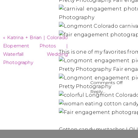
«
Katrina + Brian | Colorado
Elopement Photos |
This is one of my favorites fro
Waterfall Wedding
Photography
on
Comments Off
Grace
Reply...
+
Charle
|
Longm
Engag
Cotton candy mustaches LOL!
Pictur