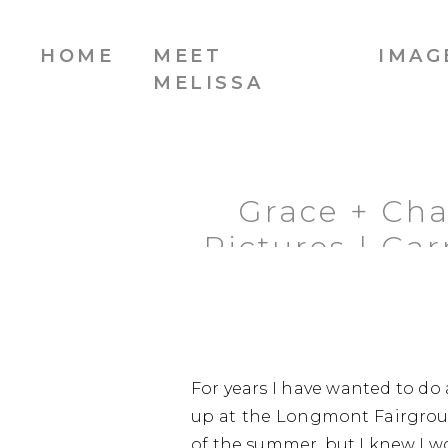
HOME
MEET
IMAG
MELISSA
Grace + Ch
Pictures | C
For years I have wanted to do 
up at the Longmont Fairgroun
of the summer, but I knew I wou