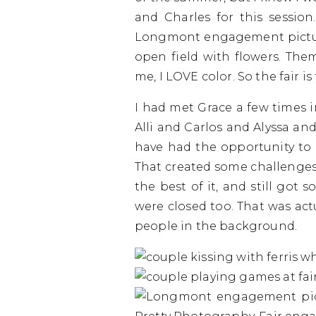
and Charles for this session
Longmont engagement picture
open field with flowers. The
me, I LOVE color. So the fair is
I had met Grace a few times i
Alli and Carlos and Alyssa and
have had the opportunity to g
That created some challenges
the best of it, and still got
were closed too. That was act
people in the background.