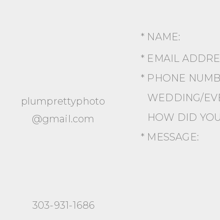
* NAME:
* EMAIL ADDR
* PHONE NUMB
WEDDING/EVE
plumprettyphoto
HOW DID YOU
@gmail.com
* MESSAGE:
303-931-1686