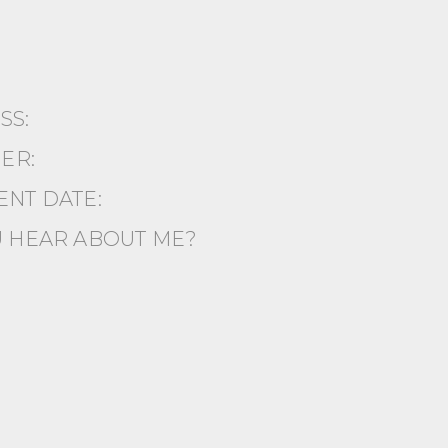
ESS:
ER:
NT DATE:
 HEAR ABOUT ME?