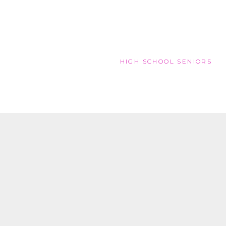
HIGH SCHOOL SENIORS