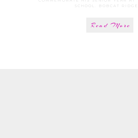
COMMEMORATE HIS SENIOR YEAR AT
SCHOOL. BOBCAT RIDGE 
Read More