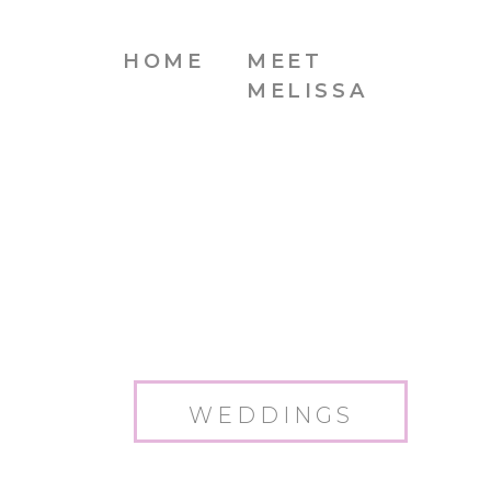
HOME
MEET
MELISSA
WEDDINGS