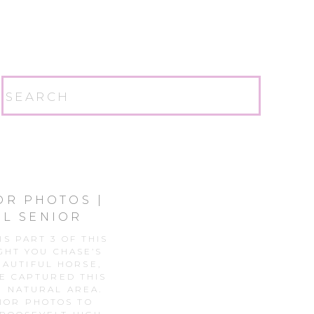
Search
for:
OR PHOTOS |
L SENIOR
S PART 3 OF THIS
GHT YOU CHASE’S
EAUTIFUL HORSE,
E CAPTURED THIS
E NATURAL AREA.
IOR PHOTOS TO