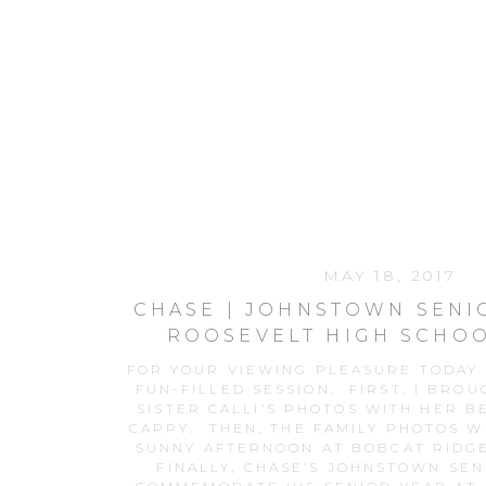
MAY 18, 2017
CHASE | JOHNSTOWN SENI
ROOSEVELT HIGH SCHOO
FOR YOUR VIEWING PLEASURE TODAY I
FUN-FILLED SESSION. FIRST, I BROU
SISTER CALLI’S PHOTOS WITH HER B
CAPPY. THEN, THE FAMILY PHOTOS W
SUNNY AFTERNOON AT BOBCAT RIDG
FINALLY, CHASE’S JOHNSTOWN SEN