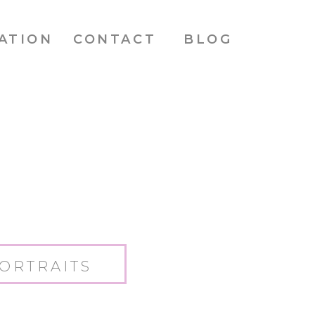
ATION
CONTACT
BLOG
ORTRAITS