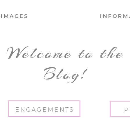
IMAGES
INFORM
Welcome to the
Blog!
ENGAGEMENTS
P