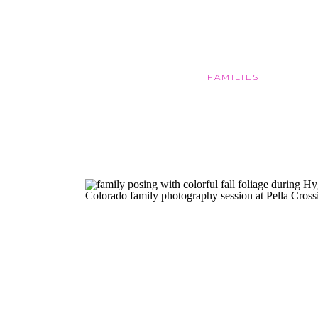
FAMILIES