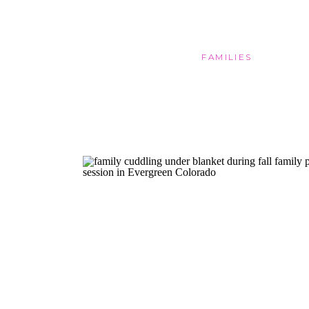
FAMILIES