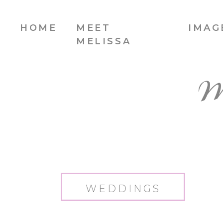
HOME
MEET
IMAG
MELISSA
W
WEDDINGS