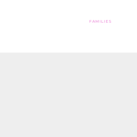
FAMILIES