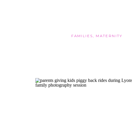
FAMILIES
,
MATERNITY