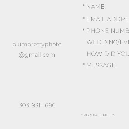
* NAME:
* EMAIL ADDR
* PHONE NUMB
WEDDING/EVE
plumprettyphoto
HOW DID YOU
@gmail.com
* MESSAGE:
303-931-1686
* REQUIRED FIELDS