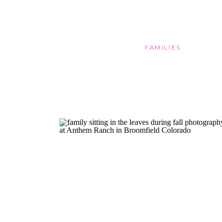
FAMILIES