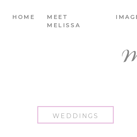
HOME
MEET
IMAG
MELISSA
W
WEDDINGS