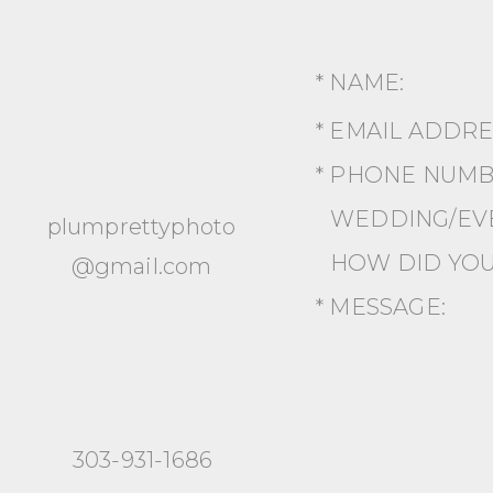
* NAME:
* EMAIL ADDR
* PHONE NUMB
WEDDING/EVE
plumprettyphoto
HOW DID YOU
@gmail.com
* MESSAGE:
303-931-1686