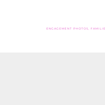
ENGAGEMENT PHOTOS
,
FAMILI