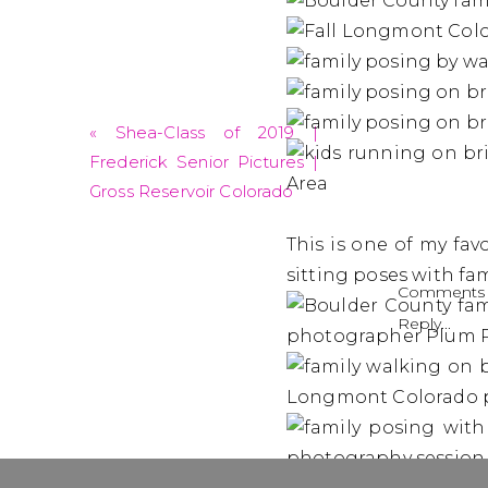
«
Shea-Class of 2019 |
Frederick Senior Pictures |
Gross Reservoir Colorado
This is one of my fav
sitting poses with fam
Comments 
Reply...