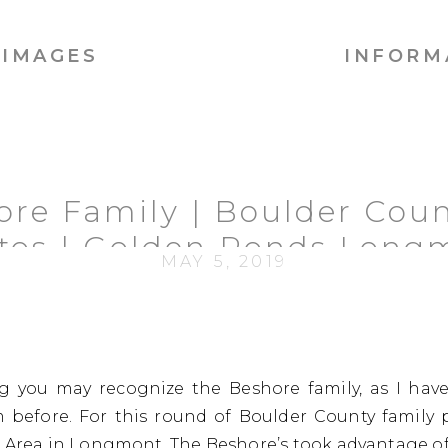
IMAGES
INFORM
ore Family | Boulder Coun
tos | Golden Ponds Long
MAY 5, 2019
og you may recognize the Beshore family, as I hav
before. For this round of Boulder County family 
 Area
in Longmont. The Beshore’s took advantage of 