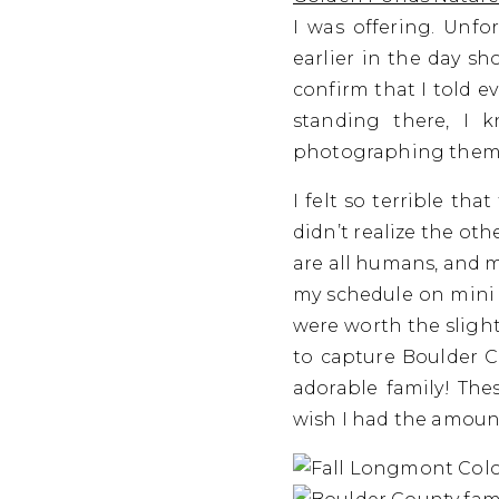
I was offering. Unfor
earlier in the day sh
confirm that I told e
standing there, I 
photographing them…
I felt so terrible th
didn’t realize the ot
are all humans, and ma
my schedule on mini s
were worth the slight
to capture Boulder C
adorable family! The
wish I had the amount