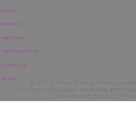
HOME
IMAGES
MEET ME
INFORMATION
Thank you Beshore fa
CONTACT
scheduling confusion
photography busines
BLOG
© 2024 Plum Pretty Photograph
Colorado mountain wedding photogra
To see another of m
Steamboat Springs, Wint
Pierotti family
HERE
!