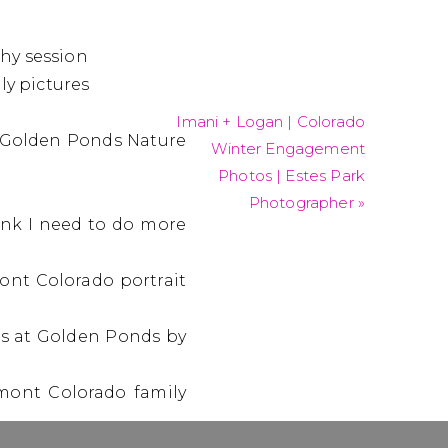
Imani + Logan | Colorado
Winter Engagement
Photos | Estes Park
Photographer
»
hink I need to do more