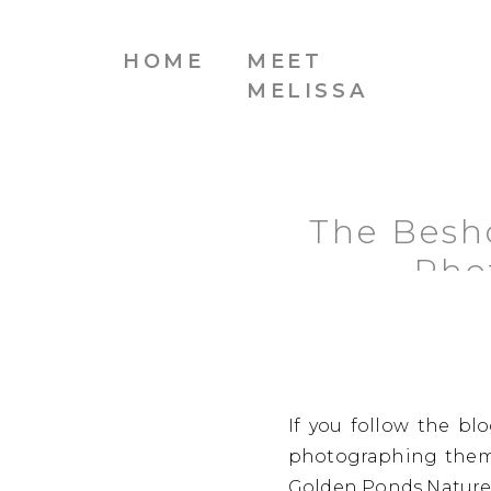
HOME
MEET
MELISSA
The Besh
Pho
If you follow the bl
photographing them 
Golden Ponds Nature