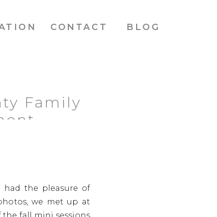
ATION
CONTACT
BLOG
ty Family
mont
e had the pleasure of
photos, we met up at
the fall mini sessions