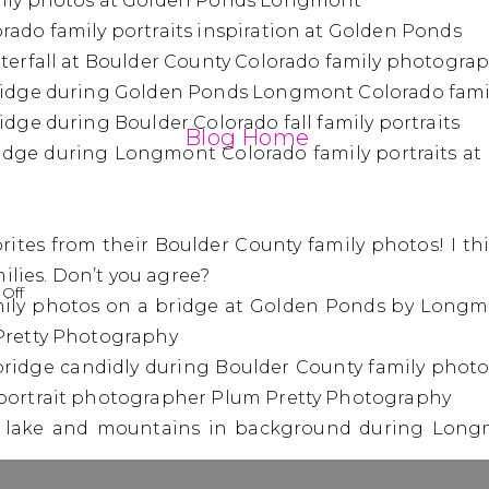
Blog Home
orites from their Boulder County family photos! I t
ilies. Don’t you agree?
on
Off
The
Beshore
Family
|
Boulder
County
Family