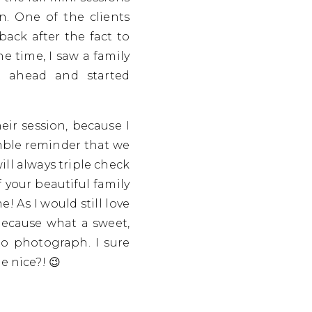
on. One of the clients
back after the fact to
he time, I saw a family
t ahead and started
heir session, because I
umble reminder that we
ill always triple check
 your beautiful family
 As I would still love
Because what a sweet,
to photograph. I sure
e nice?! 😉