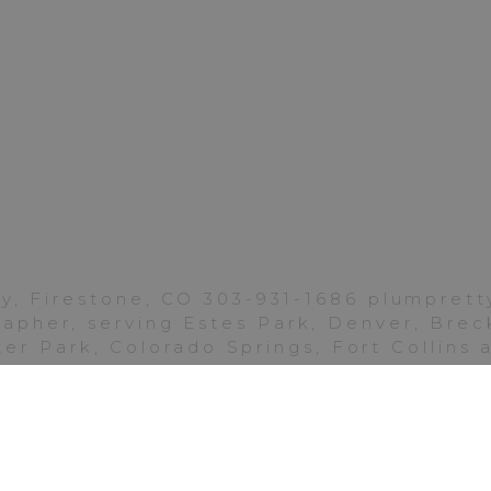
Photos
|
Golden
Ponds
Longmont
mily! I hope you will cherish these memories always
. I so appreciate your continued support of my l
s.
y, Firestone, CO 303-931-1686 plumpre
pher, serving Estes Park, Denver, Breck
y favorite family sessions from Golden Ponds Lon
er Park, Colorado Springs, Fort Collins