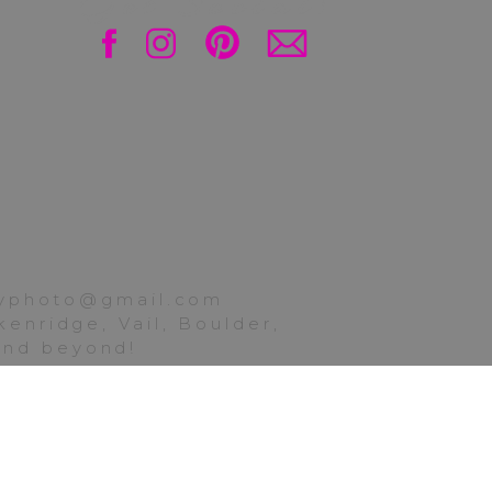
Get Social!
. Sorry again for the
ittle one-woman show,
ttyphoto@gmail.com
enridge, Vail, Boulder,
gmont, check out the
 and beyond!