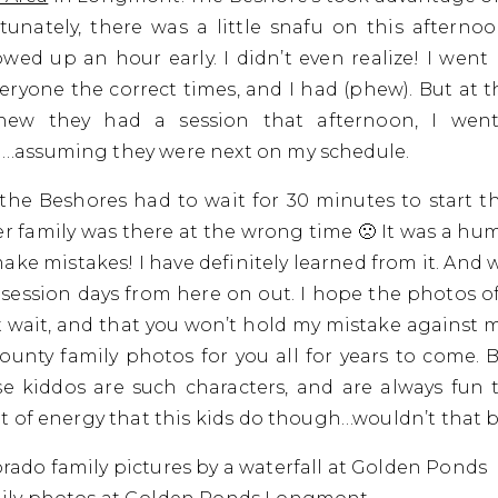
tunately, there was a little snafu on this afterno
owed up an hour early. I didn’t even realize! I went 
veryone the correct times, and I had (phew). But at t
knew they had a session that afternoon, I wen
assuming they were next on my schedule.
at the Beshores had to wait for 30 minutes to start t
her family was there at the wrong time 🙁 It was a h
ke mistakes! I have definitely learned from it. And w
ession days from here on out. I hope the photos of
 wait, and that you won’t hold my mistake against me!
ounty family photos for you all for years to come. 
se kiddos are such characters, and are always fun 
 of energy that this kids do though…wouldn’t that b