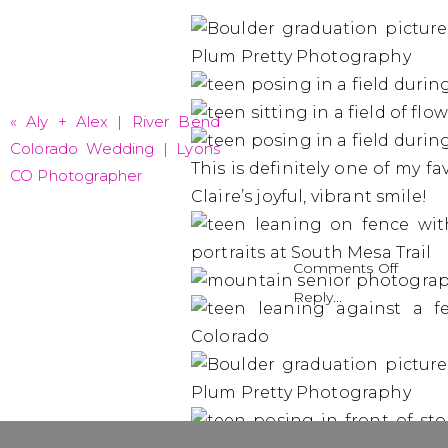
«
Aly + Alex | River Bend
Colorado Wedding | Lyons
This is definitely one of my fa
CO Photographer
Claire’s joyful, vibrant smile!
on
Comments Off
Claire
Reply...
–
Class
of
2024
|
Boulde