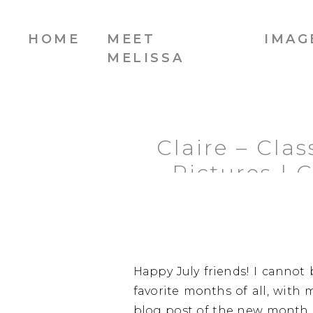
HOME
MEET
IMAG
MELISSA
Claire – Cla
Pictures | 
Happy July friends! I cannot
favorite months of all, with m
blog post of the new month, 