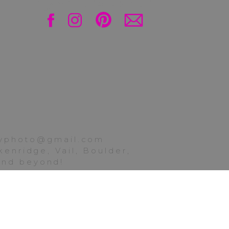
Get Social!
nia! Thank you so much
ily. Next on the blog,
ttyphoto@gmail.com
 Sibling class of 2025
enridge, Vail, Boulder,
hampagne and confetti
 and beyond!