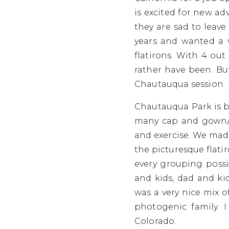
is excited for new ad
they are sad to leave
years and wanted a 
flatirons. With 4 out
rather have been. But
Chautauqua session.
Chautauqua Park is bu
many cap and gown/gr
and exercise. We made
the picturesque flati
every grouping possib
and kids, dad and ki
was a very nice mix o
photogenic family. 
Colorado.