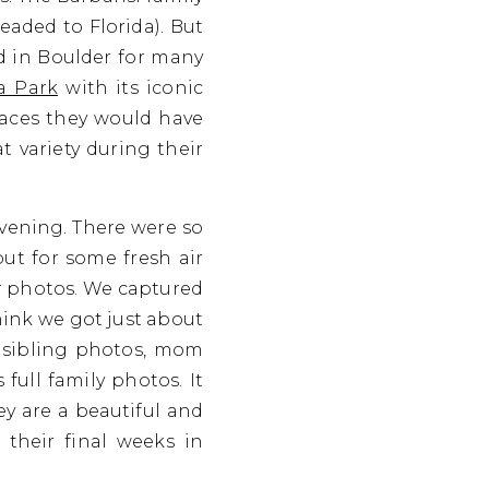
eaded to Florida). But
ed in Boulder for many
a Park
with its iconic
places they would have
t variety during their
evening. There were so
ut for some fresh air
ir photos. We captured
hink we got just about
d, sibling photos, mom
ull family photos. It
ey are a beautiful and
their final weeks in