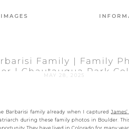
IMAGES
INFORM
rbarisi Family | Family Ph
er | Chautauqua Park Co
MAY 28, 2025
e Barbarisi family already when I captured
James’
triarch during these family photos in Boulder. This
pportunity. They have lived in Colorado for many year