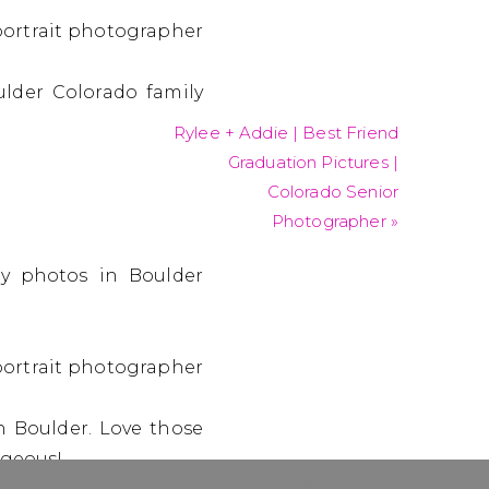
Rylee + Addie | Best Friend
Graduation Pictures |
Colorado Senior
Photographer
»
in Boulder. Love those
rgeous!