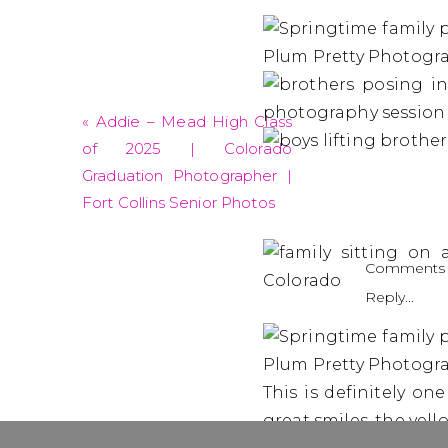
«
Addie – Mead High Class
of 2025 | Colorado
Graduation Photographer |
Fort Collins Senior Photos
Comments 
Reply...
This is definitely on
great smiles, the yel