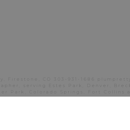
Boulder
|
Chautauqua
Park
Colorado
the best with your move and your new life in Califor
pture these final Boulder images for your lovely fam
y, Firestone, CO 303-931-1686 plumpre
for the final images I captured of Addie and Rylee.
pher, serving Estes Park, Denver, Breck
. These were a lot of fun, and included spraying c
er Park, Colorado Springs, Fort Collins
k soon!