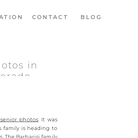
ATION
CONTACT
BLOG
otos in
lorado
 senior photos
. It was
 family is heading to
s. The Barbarisi family