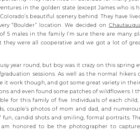
ventures in the golden state (except James who is h
 Colorado’s beautiful scenery behind. They have liv
very “Boulder” location. We decided on
Chautauqu
 of 5 males in the family I’m sure there are many 
 they were all cooperative and we got a lot of grea
sy year round, but boy was it crazy on this spring 
aduation sessions. As well as the normal hikers o
 it work though, and got some great variety in the
rons and even found some patches of wildflowers. I t
le for this family of five. Individuals of each chil
ds, couple’s photos of mom and dad, and numerous f
f fun, candid shots and smiling, formal portraits. Th
I am honored to be the photographer to capture 