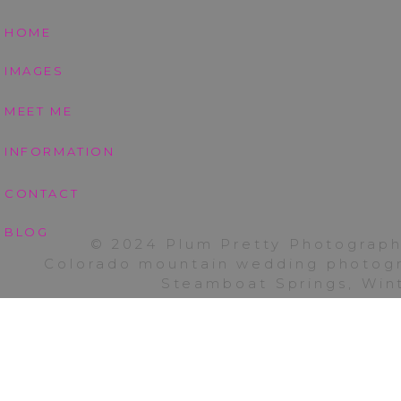
HOME
IMAGES
MEET ME
INFORMATION
CONTACT
I am wishing you all 
for allowing me to ca
BLOG
© 2024 Plum Pretty Photograph
back to Fort Collins 
Colorado mountain wedding photogra
graduation portraits
Steamboat Springs, Wint
streamers. Check bac