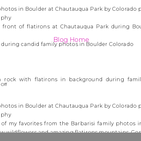
Blog Home
on
Off
The
Barbarisi
Family
|
e of my favorites from the Barbarisi family photos 
Family
Photos
low wildflowers and amazing flatirons mountains. Go
in