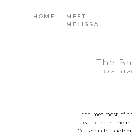
HOME
MEET
MELISSA
The Ba
Bould
I had met most of th
great to meet the ma
California for a job o