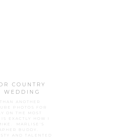
OOR COUNTRY
R WEDDING
 THAN ANOTHER
TURE PHOTOS FOR
LY ON THE MOST
 IS EXACTLY HOW I
IKE. MARLISE’S
RAPHER BUDDY.
USTY AND TALENTED