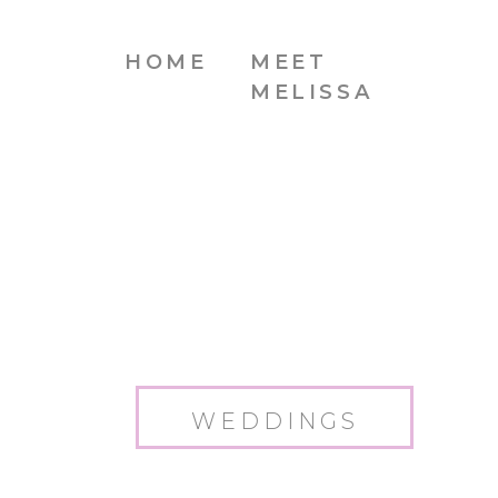
HOME
MEET
MELISSA
WEDDINGS