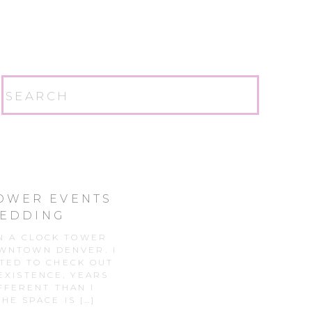
Search
for:
TOWER EVENTS
WEDDING
R
IN A CLOCK TOWER
OWNTOWN DENVER. I
TED TO CHECK OUT
 EXISTENCE, YEARS
FFERENT THAN I
HE SPACE IS […]