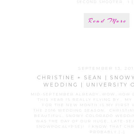
SECOND SHOOTER. I [
Read More
SEPTEMBER 13, 201
CHRISTINE + SEAN | SNO
WEDDING | UNIVERSITY 
WEDDING
MID-SEPTEMBER ALREADY…WOW, HOW D
THIS YEAR IS REALLY FLYING BY. MY
FOR THE NEW MONTH IS MY FIRST
THE 2016 WEDDING SEASON. CHRISTIN
BEAUTIFUL, SNOWY COLORADO WEDDIN
WAS THE DAY OF OUR HUGE, LATE-SE
SNOWPOCALYPSE)! I KNOW THAT CHR
PROBABLY […]