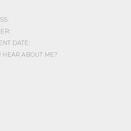
ESS:
ER:
NT DATE:
 HEAR ABOUT ME?