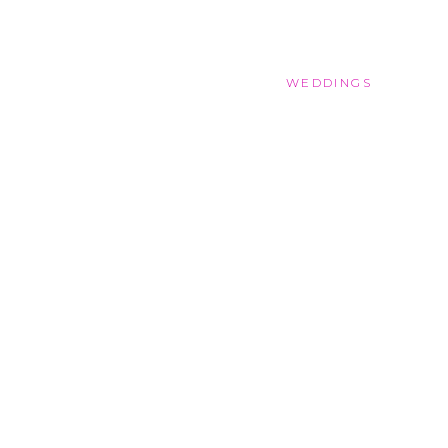
WEDDINGS