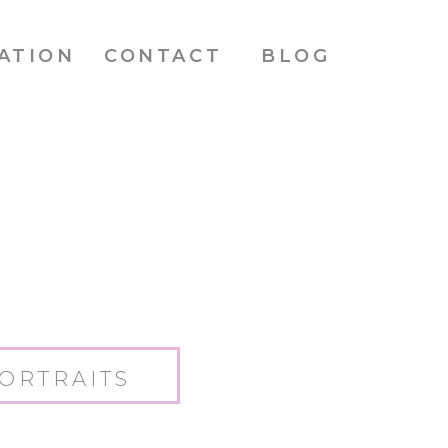
ATION
CONTACT
BLOG
ORTRAITS