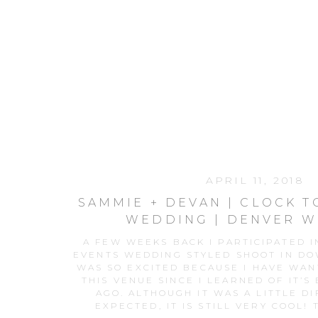
APRIL 11, 2018
SAMMIE + DEVAN | CLOCK 
WEDDING | DENVER 
PHOTOGRAPHE
A FEW WEEKS BACK I PARTICIPATED 
EVENTS WEDDING STYLED SHOOT IN D
WAS SO EXCITED BECAUSE I HAVE WAN
THIS VENUE SINCE I LEARNED OF IT’S
AGO. ALTHOUGH IT WAS A LITTLE DI
EXPECTED, IT IS STILL VERY COOL! T