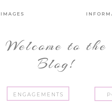
IMAGES
INFORM
Welcome to the
Blog!
ENGAGEMENTS
P