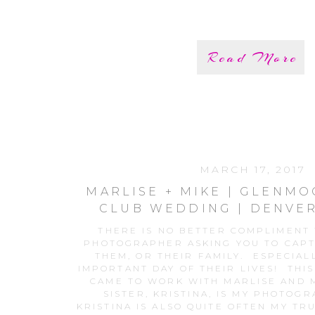
Read More
MARCH 17, 2017
MARLISE + MIKE | GLENM
CLUB WEDDING | DENVE
PHOTOS
THERE IS NO BETTER COMPLIMENT
PHOTOGRAPHER ASKING YOU TO CAP
THEM, OR THEIR FAMILY. ESPECIAL
IMPORTANT DAY OF THEIR LIVES! THIS
CAME TO WORK WITH MARLISE AND M
SISTER, KRISTINA, IS MY PHOTOG
KRISTINA IS ALSO QUITE OFTEN MY TR