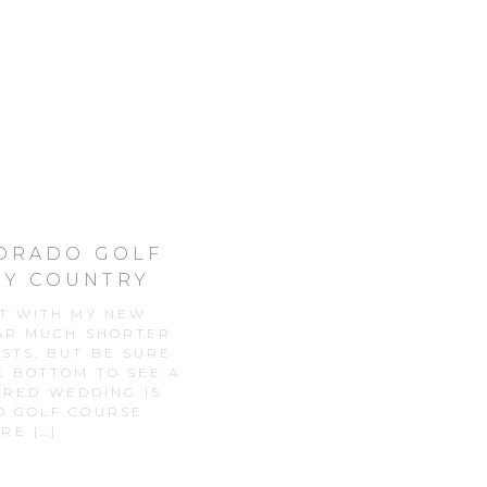
LORADO GOLF
EY COUNTRY
ST WITH MY NEW
EAR MUCH SHORTER
STS, BUT BE SURE
E BOTTOM TO SEE A
URED WEDDING IS
O GOLF COURSE
RE […]