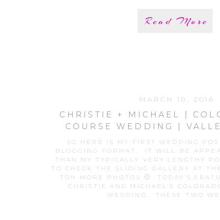
Read More
MARCH 10, 2016
CHRISTIE + MICHAEL | CO
COURSE WEDDING | VALL
CLUB
SO HERE IS MY FIRST WEDDING PO
BLOGGING FORMAT. IT WILL BE APP
THAN MY TYPICALLY VERY LENGTHY PO
TO CHECK THE SLIDING GALLERY AT TH
TON MORE PHOTOS 🙂 TODAY’S FEAT
CHRISTIE AND MICHAEL’S COLORAD
WEDDING. THESE TWO WE