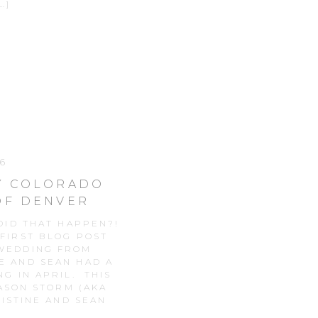
…]
6
WY COLORADO
OF DENVER
ID THAT HAPPEN?!
 FIRST BLOG POST
 WEDDING FROM
E AND SEAN HAD A
G IN APRIL. THIS
ASON STORM (AKA
ISTINE AND SEAN