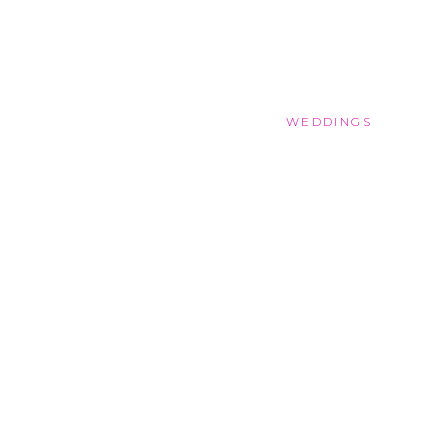
WEDDINGS