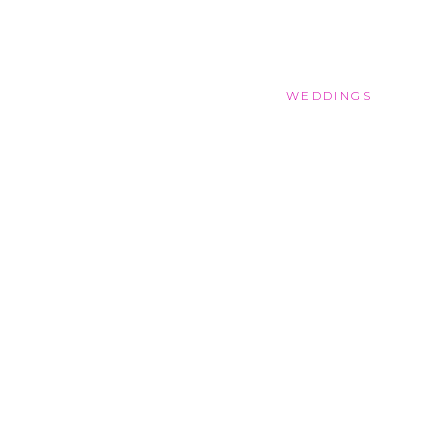
WEDDINGS