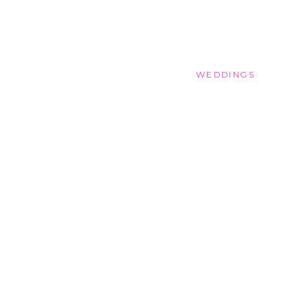
WEDDINGS