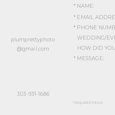
* NAME:
* EMAIL ADDR
* PHONE NUMB
WEDDING/EVE
plumprettyphoto
HOW DID YOU
@gmail.com
* MESSAGE:
303-931-1686
* REQUIRED FIELDS