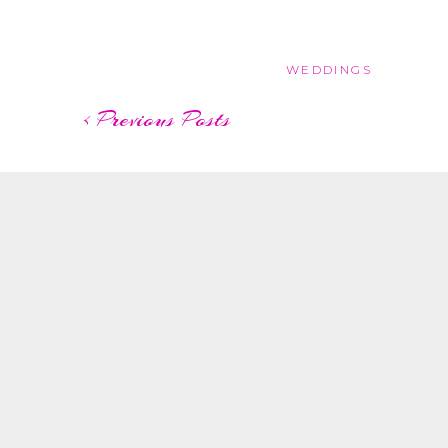
WEDDINGS
< Previous Posts