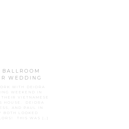
L BALLROOM
ER WEDDING
Y
WORK WITH DEIDRA
DING WEEKEND IN
 THEIR VIETNAMESE
S HOUSE. DEIDRA
ESS, AND PAUL IN
Y BOTH LOOKED
LORS! THIS WAS […]