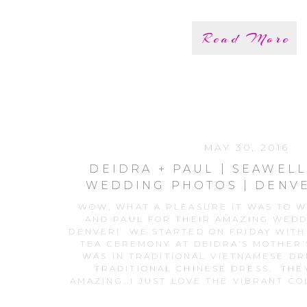
Read More
MAY 30, 2016
DEIDRA + PAUL | SEAWEL
WEDDING PHOTOS | DENV
PHOTOGRAPH
WOW, WHAT A PLEASURE IT WAS TO 
AND PAUL FOR THEIR AMAZING WED
DENVER! WE STARTED ON FRIDAY WITH
TEA CEREMONY AT DEIDRA’S MOTHER’
WAS IN TRADITIONAL VIETNAMESE DR
TRADITIONAL CHINESE DRESS. THE
AMAZING…I JUST LOVE THE VIBRANT CO