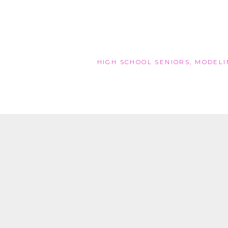
HIGH SCHOOL SENIORS
,
MODELI