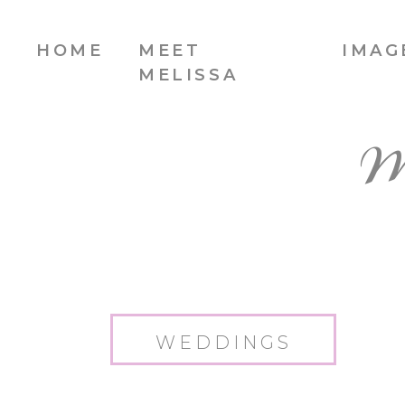
HOME
MEET
IMAG
MELISSA
W
WEDDINGS