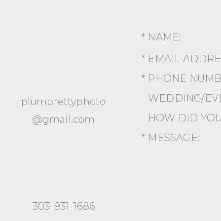
* NAME:
* EMAIL ADDR
* PHONE NUMB
WEDDING/EVE
plumprettyphoto
HOW DID YOU
@gmail.com
* MESSAGE:
303-931-1686