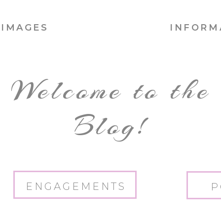
IMAGES
INFORM
Welcome to the
Blog!
ENGAGEMENTS
P