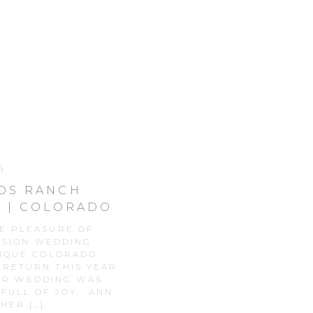
6
NDS RANCH
 | COLORADO
APHY
HE PLEASURE OF
NSION WEDDING
NIQUE COLORADO
 RETURN THIS YEAR
EIR WEDDING WAS
 FULL OF JOY. ANN
HER […]