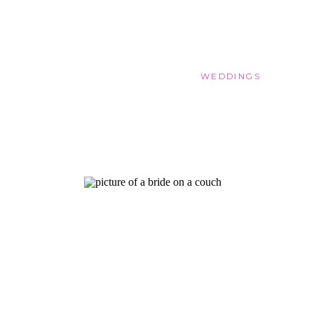
WEDDINGS