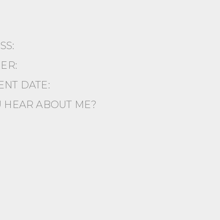
ESS:
ER:
NT DATE:
 HEAR ABOUT ME?