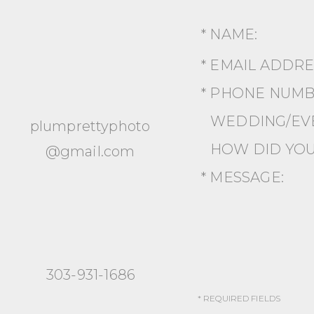
* NAME:
* EMAIL ADDR
* PHONE NUMB
WEDDING/EVE
plumprettyphoto
HOW DID YOU
@gmail.com
* MESSAGE:
303-931-1686
* REQUIRED FIELDS