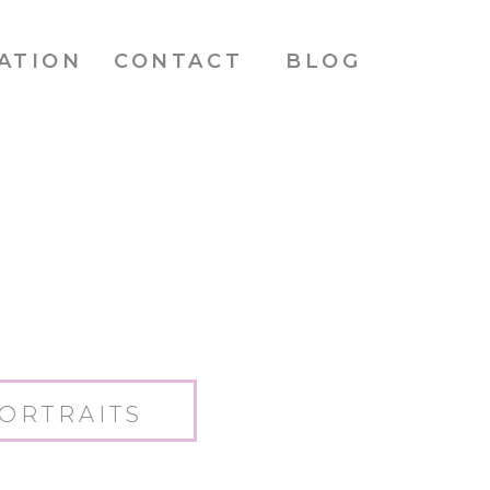
ATION
CONTACT
BLOG
ORTRAITS