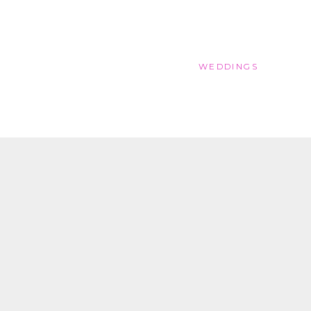
WEDDINGS