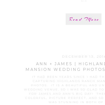
[…]
Read More
DECEMBER 13, 201
ANN + JAMES | HIGHLA
MANSION WEDDING PHOTOS
WEDDING PHOTOGR
IT HAD BEEN YEARS SINCE I HAD T
CAPTURING HIGHLANDS RANCH MA
PHOTOS. IT IS A BEAUTIFUL AND U
WEDDING VENUE, SO I WAS SO GLAD TO
FOR JAMES AND ANN’S BIG DAY! TH
COLORFUL, PICTURE PERFECT, AND SO
WAS STUNNING IN BOTH OF 