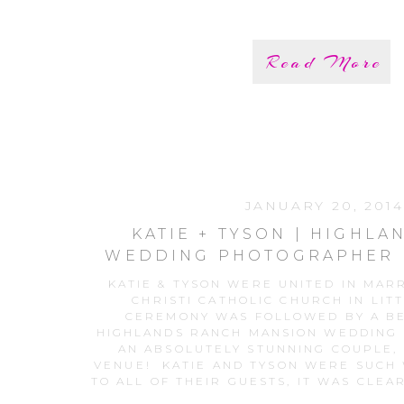
Read More
JANUARY 20, 2014
KATIE + TYSON | HIGHL
WEDDING PHOTOGRAPHER 
RANCH MANSION WE
KATIE & TYSON WERE UNITED IN MAR
CHRISTI CATHOLIC CHURCH IN LIT
CEREMONY WAS FOLLOWED BY A BE
HIGHLANDS RANCH MANSION WEDDING
AN ABSOLUTELY STUNNING COUPLE, 
VENUE! KATIE AND TYSON WERE SUCH
TO ALL OF THEIR GUESTS, IT WAS CLEA