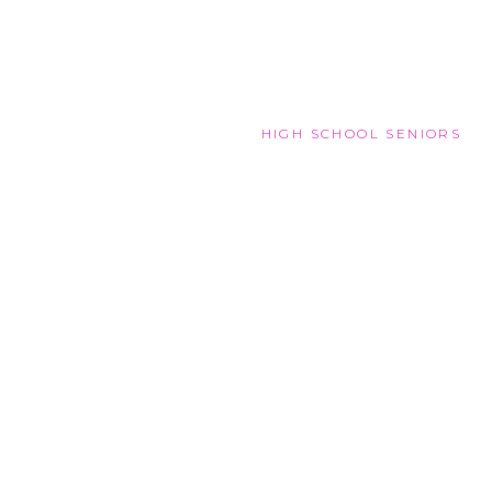
HIGH SCHOOL SENIORS