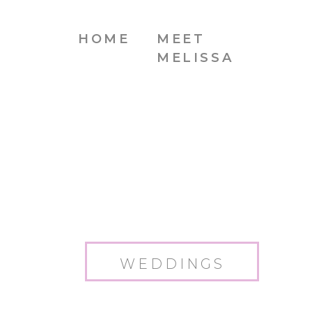
HOME
MEET
MELISSA
WEDDINGS