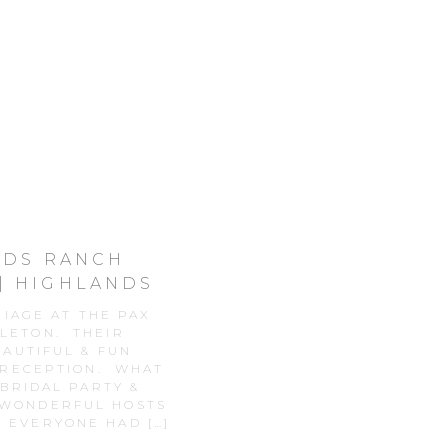
ANDS RANCH
| HIGHLANDS
DDING
RIAGE AT THE PAX
TLETON. THEIR
AUTIFUL & FUN
 RECEPTION. WHAT
BRIDAL PARTY &
 WONDERFUL HOSTS
R EVERYONE HAD […]