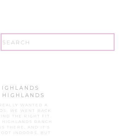
Search
for:
 HIGHLANDS
| HIGHLANDS
N
 REALLY WANTED A
TOS. WE WENT BACK
IND THE RIGHT FIT.
S HIGHLANDS RANCH
S THERE, AND IT’S
OOT INDOORS, BUT