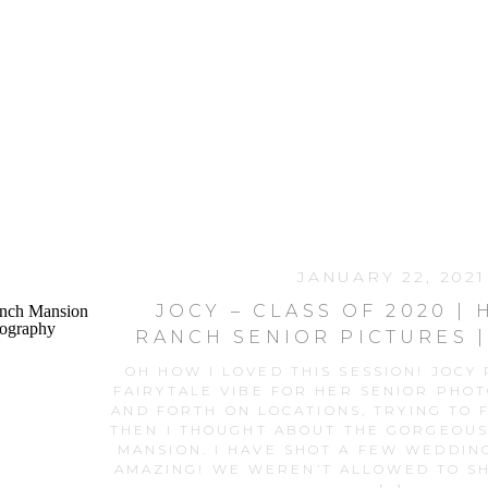
JANUARY 22, 2021
JOCY – CLASS OF 2020 |
RANCH SENIOR PICTURES 
RANCH MANSIO
OH HOW I LOVED THIS SESSION! JOCY
FAIRYTALE VIBE FOR HER SENIOR PHO
AND FORTH ON LOCATIONS, TRYING TO F
THEN I THOUGHT ABOUT THE GORGEOU
MANSION. I HAVE SHOT A FEW WEDDING
AMAZING! WE WEREN’T ALLOWED TO SH