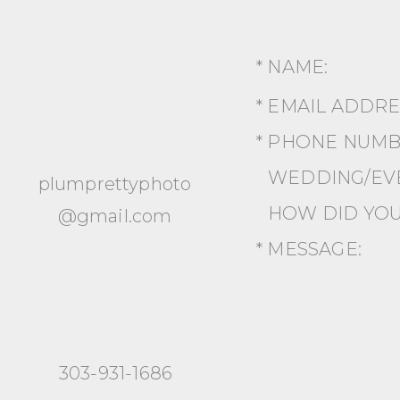
* NAME:
* EMAIL ADDR
* PHONE NUMB
WEDDING/EVE
plumprettyphoto
HOW DID YOU
@gmail.com
* MESSAGE:
303-931-1686