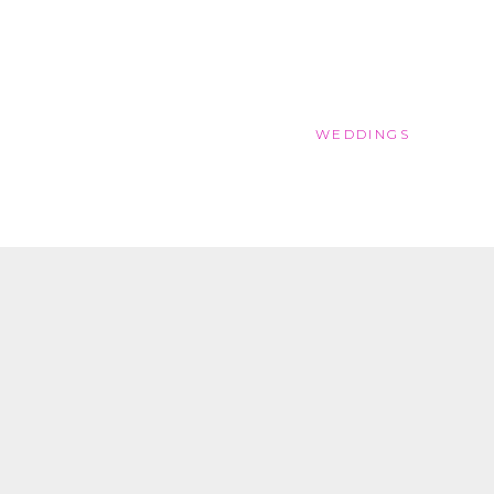
WEDDINGS