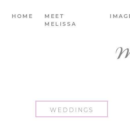
HOME
MEET
IMAG
MELISSA
W
WEDDINGS