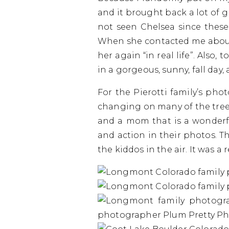
and it brought back a lot of 
not seen Chelsea since these
When she contacted me about 
her again “in real life”. Also,
in a gorgeous, sunny, fall day, 
For the Pierotti family’s pho
changing on many of the trees
and a mom that is a wonderfu
and action in their photos. 
the kiddos in the air. It was a 