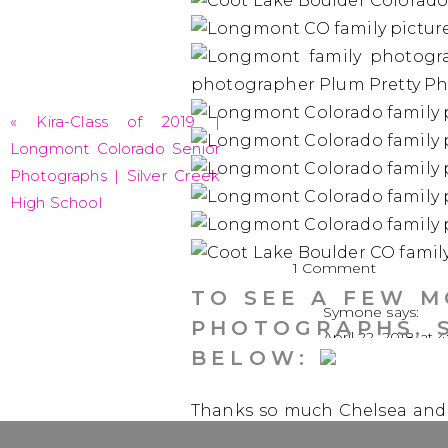
«
Kira-Class of 2019 |
Longmont Colorado Senior
Photographs | Silver Creek
High School
on
1 Comment
The
TO SEE A FEW 
Symone
says:
Pierotti
PHOTOGRAPHS, 
April 22, 2018 at 
Family
BELOW:
|
Love everything a
Longmon
Thanks so much Chelsea and f
Family
Gosh, I sure miss dance som
Photogra