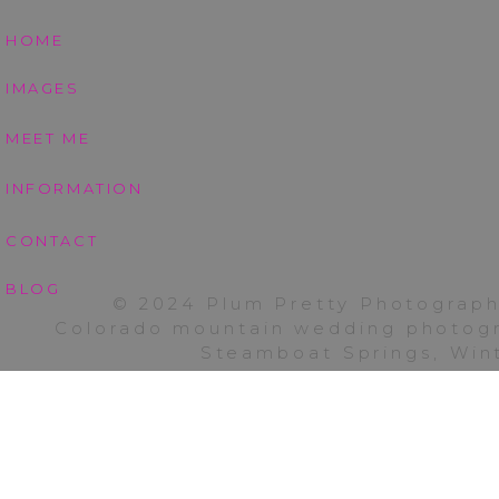
dance journey. We should reall
|
HOME
Coot
would be such a fun blast fro
Lake
IMAGES
If you are interested in s
Boulder
winning Colorado photogra
MEET ME
anywhere from Colorado Spring
INFORMATION
travel charge. Enjoy your wee
CONTACT
BLOG
© 2024 Plum Pretty Photograph
Colorado mountain wedding photogra
Steamboat Springs, Wint