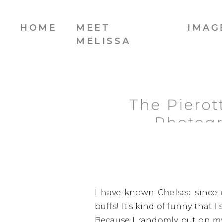
HOME
MEET
IMAG
MELISSA
The Pierot
Photogr
I have known Chelsea since
buffs! It’s kind of funny that 
Because I randomly put on my 