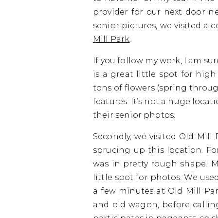
provider for our next door n
senior pictures, we visited a
Mill Park
.
If you follow my work, I am su
is a great little spot for high
tons of flowers (spring throug
features. It’s not a huge locat
their senior photos.
Secondly, we visited Old Mill
sprucing up this location. Fo
was in pretty rough shape! My
little spot for photos. We us
a few minutes at Old Mill Pa
and old wagon, before calling