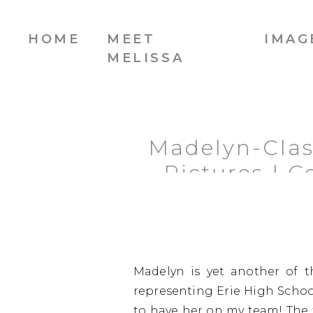
HOME
MEET
IMAG
MELISSA
Madelyn-Class
Pictures | 
Madelyn is yet another of t
representing Erie High School
to have her on my team! The f