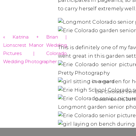
participates in pageants, so
to carry herself extremely wel
«
Katrina + Brian |
Lionscrest Manor Wedding
This is definitely one of my fa
Pictures | Colorado
went great in this garden sett
Wedding Photographer
on
1 Comment
Madelyn-
Erie Colorado Sen
Class
December 16, 2019
of
[…] To see even m
2019
Madelyn’s spring s
|
Erie
Colorado