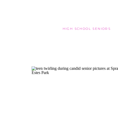
HIGH SCHOOL SENIORS