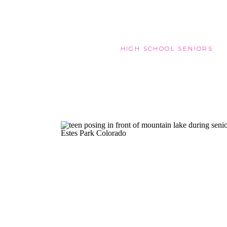
HIGH SCHOOL SENIORS