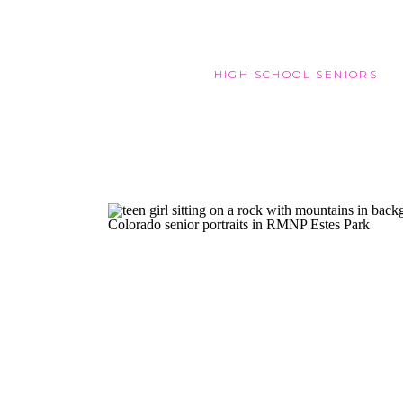
HIGH SCHOOL SENIORS