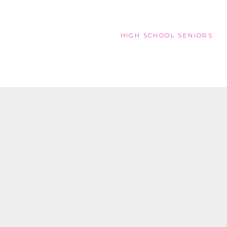
HIGH SCHOOL SENIORS