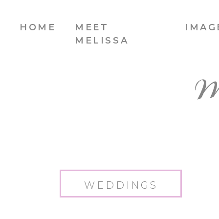
HOME
MEET
IMAG
MELISSA
W
WEDDINGS