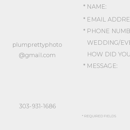
* NAME:
* EMAIL ADDR
* PHONE NUMB
WEDDING/EVE
plumprettyphoto
HOW DID YOU
@gmail.com
* MESSAGE:
303-931-1686
* REQUIRED FIELDS