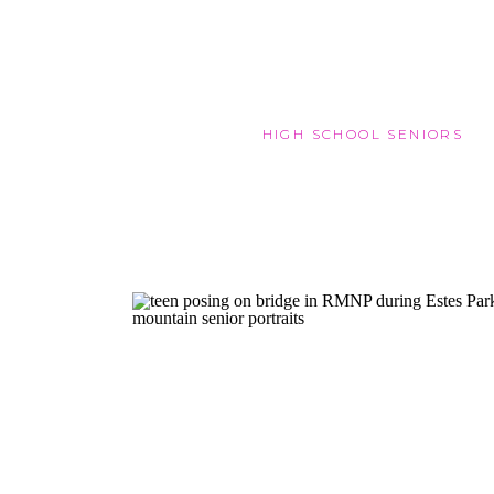
HIGH SCHOOL SENIORS